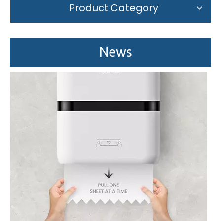
Product Category
Saige is attending The 30th Guangzhou Hotel Equipment And Supply Exhibition
We attend the 29th Guangzhou Hotel Equipment and Supply Ex
News