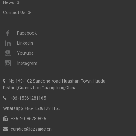
News
Contact Us
Facebook
Linkedin
Youtube
Instagram
No.199-102,Sandong road Huashan Town,Huadu
District,Guangzhou,Guangdong,China
+86-15361281165
Whatsapp +86-15361281165
+86-20-86789826​​​​​​​
candice@gzsaige.cn
