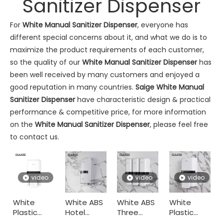
Sanitizer Dispenser
For
White Manual Sanitizer Dispenser
, everyone has
different special concerns about it, and what we do is to
maximize the product requirements of each customer,
so the quality of our
White Manual Sanitizer Dispenser
has
been well received by many customers and enjoyed a
good reputation in many countries.
Saige
White Manual
Commercial Washroom Trends 2026 Sustainability
Sanitizer Dispenser
have characteristic design & practical
Commercial washroom trends 2026 center on eco efficiency, p
performance & competitive price, for more information
on the
White Manual Sanitizer Dispenser
, please feel free
to contact us.
video
video
video
White
White ABS
White ABS
White
Plastic
Hotel
Three
Plastic
Saige Will Attend 2026 Interclean Amsterdam Exhibition
Wall
Manual
Head
Toilet