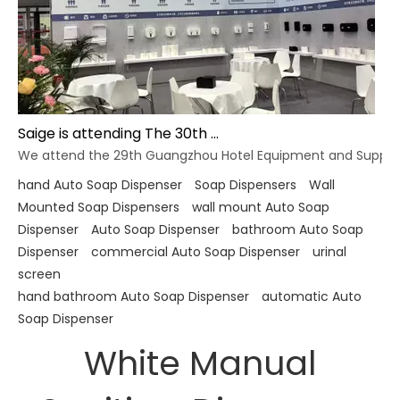
Saige is attending The 30th Guangzhou Hotel Equipment And Supply Exhibition
We attend the 29th Guangzhou Hotel Equipment and Supply Ex
hand Auto Soap Dispenser
Soap Dispensers
Wall
Mounted Soap Dispensers
wall mount Auto Soap
Dispenser
Auto Soap Dispenser
bathroom Auto Soap
Dispenser
commercial Auto Soap Dispenser
urinal
screen
hand bathroom Auto Soap Dispenser
automatic Auto
Soap Dispenser
White Manual