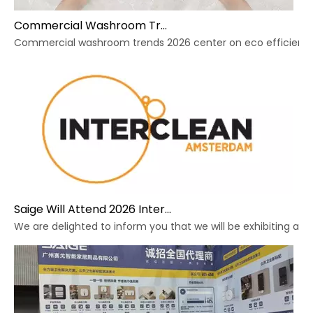
Commercial Washroom Trends 2026 Sustainability
Commercial washroom trends 2026 center on eco efficiency, p
Saige Will Attend 2026 Interclean Amsterdam Exhibition
We are delighted to inform you that we will be exhibiting at 