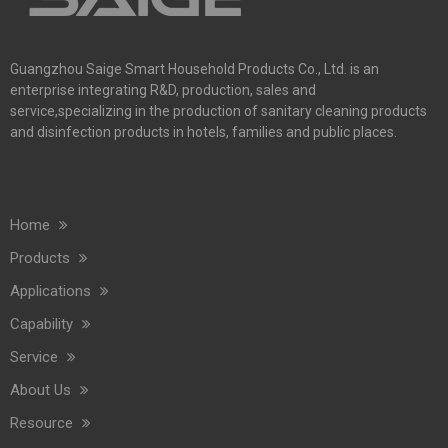
Guangzhou Saige Smart Household Products Co., Ltd. is an
enterprise integrating R&D, production, sales and
service,specializing in the production of sanitary cleaning products
and disinfection products in hotels, families and public places.
Home
Products
Applications
Capability
Service
About Us
Resource