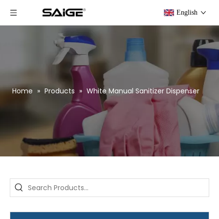
English
Home
»
Products
»
White Manual Sanitizer Dispenser