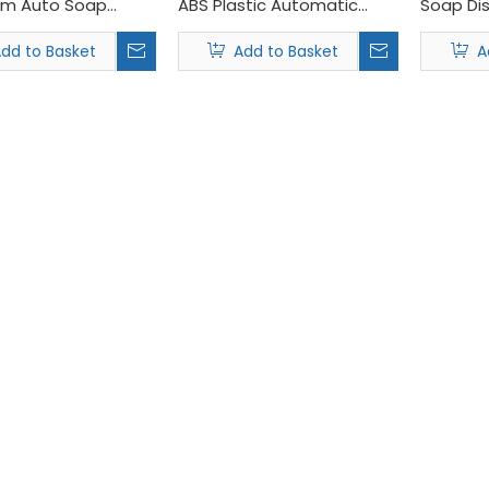
om Auto Soap
ABS Plastic Automatic
Soap Di
er for Hand Soap
Foaming Soap Dispenser
dd to Basket
Add to Basket
A
ciency, pushing global demand for sustainable restroom solutio
iting at the Interclean Amsterdam 2026 , held from April 14th to 