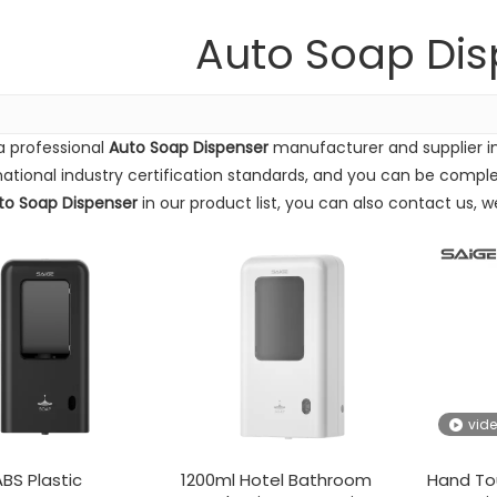
Auto Soap Dis
a professional
Auto Soap Dispenser
manufacturer and supplier in
national industry certification standards, and you can be complet
to Soap Dispenser
in our product list, you can also contact us, 
Supply Exhibition(from 16th to 18th December) Our booth numbe
vid
BS Plastic
1200ml Hotel Bathroom
Hand To