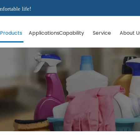
rtable life!
Products
Applications
Capability
Service
About U