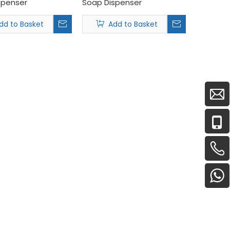
spenser
Soap Dispenser
dd to Basket
Add to Basket
ns and full-line B2B commercial sanitaryware.<br /> Wholesaler
17th, 2026