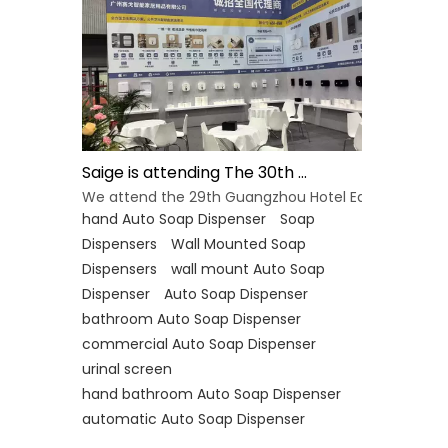
Saige is attending The 30th Guangzhou Hotel Equipment And Supply Exhibition
We attend the 29th Guangzhou Hotel Equipment and 
hand Auto Soap Dispenser
Soap
Dispensers
Wall Mounted Soap
Dispensers
wall mount Auto Soap
Dispenser
Auto Soap Dispenser
bathroom Auto Soap Dispenser
commercial Auto Soap Dispenser
urinal screen
hand bathroom Auto Soap Dispenser
automatic Auto Soap Dispenser