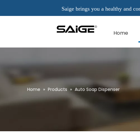
Saige brings you a healthy and comfo
Home
Home
»
Products
»
Auto Soap Dispenser