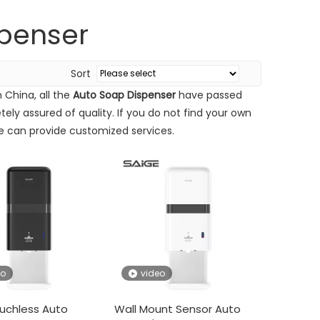
penser
Sort
 China, all the
Auto Soap Dispenser
have passed
ely assured of quality. If you do not find your own
we can provide customized services.
r is 651 to 656 in Hall 2.2 Zone A.Address:Canton Fair Comple
eo
video
uchless Auto
Wall Mount Sensor Auto