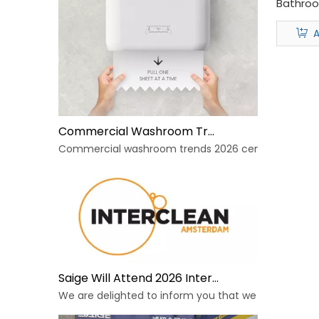
Bathro
Dispens
A
Commercial Washroom Trends 2026 Sustainability
Commercial washroom trends 2026 center on eco effi
Saige Will Attend 2026 Interclean Amsterdam Exhibition
We are delighted to inform you that we will be exhib