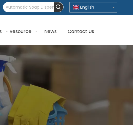
English
s
Resource
News
Contact Us