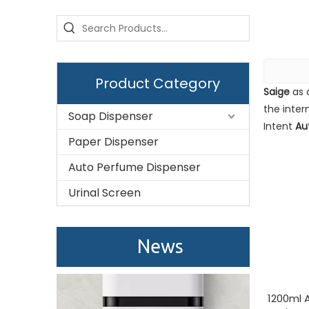
Product Category
Saige
as 
the inter
Soap Dispenser
Intent
Au
Paper Dispenser
Auto Perfume Dispenser
Urinal Screen
Saige is attending The 30th Guangzhou Hotel Equipment And Supply Exhibition
We attend the 29th Guangzhou Hotel Equipment and 
News
1200ml A