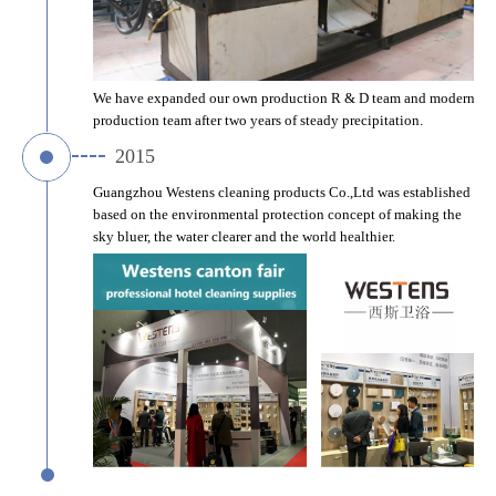
We have expanded our own production R & D team and modern 
production team after two years of steady precipitation.
2015
Guangzhou Westens cleaning products Co.,Ltd was established 
based on the environmental protection concept of making the 
sky bluer, the water clearer and the world healthier.