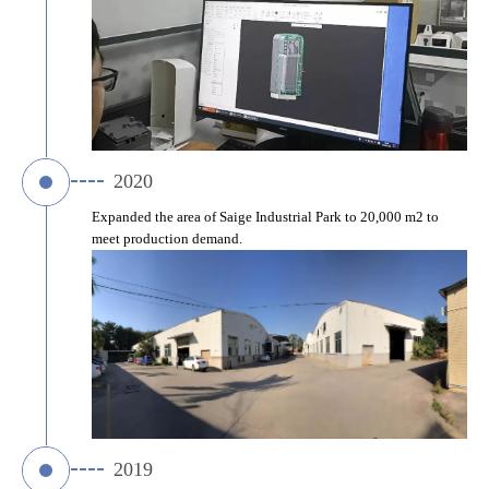
2020
Expanded the area of Saige Industrial Park to 20,000 m2 to 
meet production demand.
2019