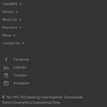
Capability
Service
About Us
Resource
News
Contact Us
Facebook
Linkedin
Youtube
Instagram
No.199-102,Sandong road Huashan Town,Huadu
District,Guangzhou,Guangdong,China