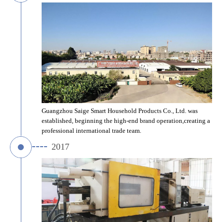
Guangzhou Saige Smart Household Products Co., Ltd. was 
established, beginning the high-end brand operation,creating a 
professional international trade team.
2017