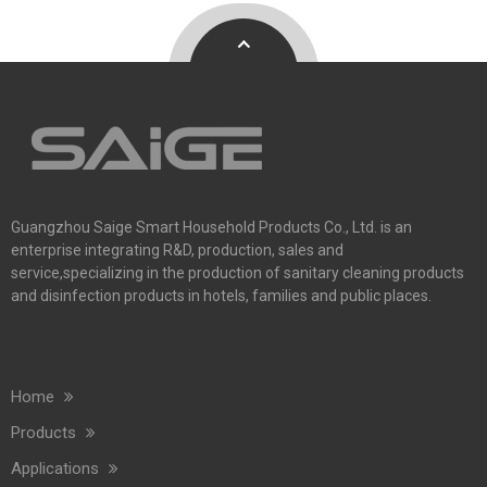
Guangzhou Saige Smart Household Products Co., Ltd. is an
enterprise integrating R&D, production, sales and
service,specializing in the production of sanitary cleaning products
and disinfection products in hotels, families and public places.
Home
Products
Applications