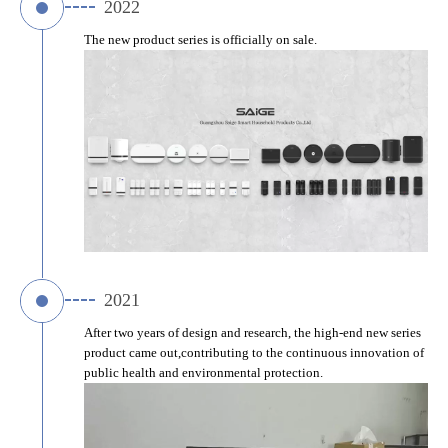
2022
The new product series is officially on sale.
2021
After two years of design and research, the high-end new series 
product came out,contributing to the continuous innovation of 
public health and environmental protection.