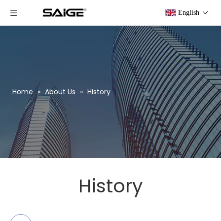
English
Home
»
About Us
»
History
History