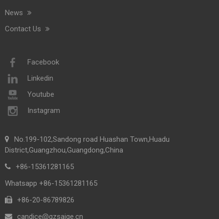
News
Contact Us
Facebook
Linkedin
Youtube
Instagram
No.199-102,Sandong road Huashan Town,Huadu
District,Guangzhou,Guangdong,China
+86-15361281165
Whatsapp +86-15361281165
+86-20-86789826​​​​​​​
candice@gzsaige.cn
