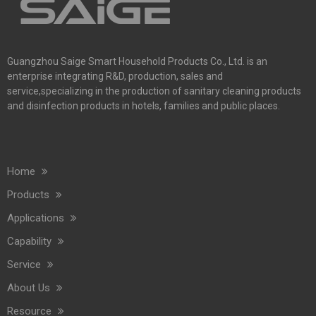
Guangzhou Saige Smart Household Products Co., Ltd. is an
enterprise integrating R&D, production, sales and
service,specializing in the production of sanitary cleaning products
and disinfection products in hotels, families and public places.
Home
Products
Applications
Capability
Service
About Us
Resource