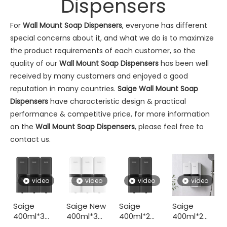
Dispensers
For
Wall Mount Soap Dispensers
, everyone has different
special concerns about it, and what we do is to maximize
the product requirements of each customer, so the
quality of our
Wall Mount Soap Dispensers
has been well
Commercial Washroom Trends 2026 Sustainability
received by many customers and enjoyed a good
Commercial washroom trends 2026 center on eco efficiency, p
reputation in many countries.
Saige
Wall Mount Soap
Dispensers
have characteristic design & practical
performance & competitive price, for more information
on the
Wall Mount Soap Dispensers
, please feel free to
contact us.
video
video
video
video
Saige
Saige New
Saige
Saige
Saige Will Attend 2026 Interclean Amsterdam Exhibition
400ml*3
400ml*3
400ml*2
400ml*2
We are delighted to inform you that we will be exhibiting at 
Hotel ABS
Triple
Hotel ABS
Hotel ABS