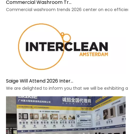
Commercial Washroom Trends 2026 Sustainability
Commercial washroom trends 2026 center on eco efficiency, p
Saige Will Attend 2026 Interclean Amsterdam Exhibition
We are delighted to inform you that we will be exhibiting at 