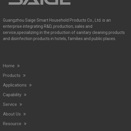
Guangzhou Saige Smart Household Products Co., Ltd. is an
enterprise integrating R&D, production, sales and
service,specializing in the production of sanitary cleaning products
and disinfection products in hotels, families and public places.
Home
Products
Applications
Capability
Service
About Us
Resource