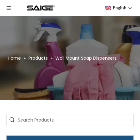
English
Home
»
Products
»
Wall Mount Soap Dispensers
Saige is attending The 30th Guangzhou Hotel Equipment And Supply Exhibition