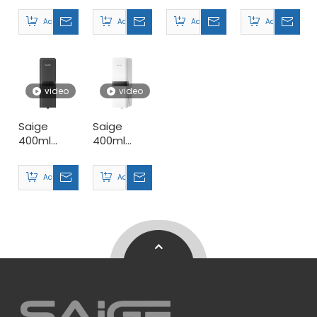
Plastic
Soap
Plastic
Plastic
Add to Basket
Add to Basket
Add to Basket
Add to Basket
Wall Mount
Dispensers
Manual
Wall Mount
Manual
Double
Manual
Triple
Soap
Double
Soap
Dispensers
Soap
Dispensers
Manufacturer
Dispensers
video
video
Saige
Saige
400ml
400ml
Hotel ABS
Hotel ABS
Plastic
Plastic
Add to Basket
Add to Basket
Wall Mount
Wall Mount
Manual
Manual
Hand
Foaming
Sanitizer
Soap
Dispenser
Dispensers