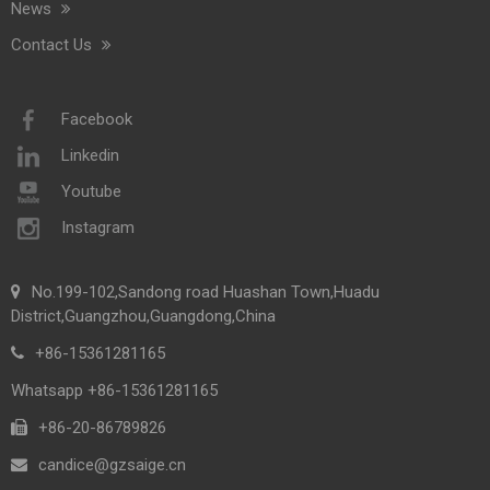
News
Contact Us
Facebook
Linkedin
Youtube
Instagram
No.199-102,Sandong road Huashan Town,Huadu
District,Guangzhou,Guangdong,China
+86-15361281165
Whatsapp +86-15361281165
+86-20-86789826​​​​​​​
candice@gzsaige.cn
