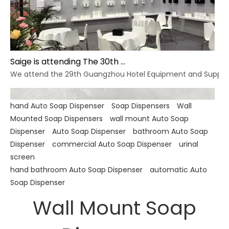
Saige is attending The 30th Guangzhou Hotel Equipment And Supply Exhibition
We attend the 29th Guangzhou Hotel Equipment and Supply Ex
hand Auto Soap Dispenser
Soap Dispensers
Wall
Mounted Soap Dispensers
wall mount Auto Soap
Dispenser
Auto Soap Dispenser
bathroom Auto Soap
Dispenser
commercial Auto Soap Dispenser
urinal
screen
hand bathroom Auto Soap Dispenser
automatic Auto
Soap Dispenser
Wall Mount Soap