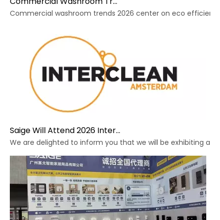
Commercial Washroom Trends 2026 Sustainability
Commercial washroom trends 2026 center on eco efficiency, p
Saige Will Attend 2026 Interclean Amsterdam Exhibition
We are delighted to inform you that we will be exhibiting at 