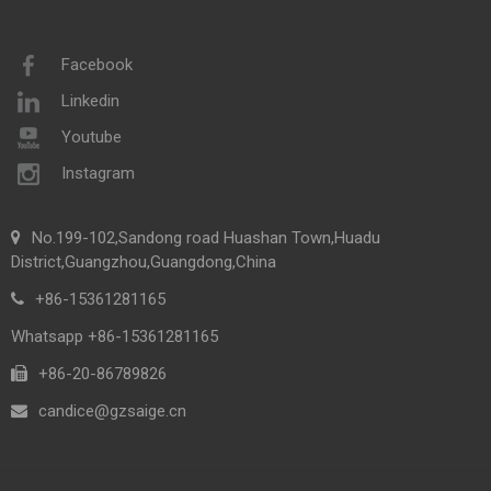
Facebook
Linkedin
Youtube
Instagram
No.199-102,Sandong road Huashan Town,Huadu
District,Guangzhou,Guangdong,China
+86-15361281165
Whatsapp +86-15361281165
+86-20-86789826​​​​​​​
candice@gzsaige.cn
