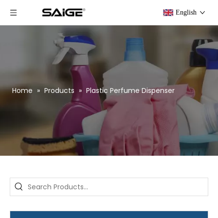
English
Home
»
Products
»
Plastic Perfume Dispenser
Saige is attending The 30th Guangzhou Hotel Equipment And Supply Exhibition