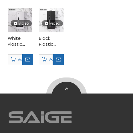
Dispenser
Dispenser
Dispenser
video
video
White
Black
Plastic
Plastic
300ml
Home
Supermarket
Perfume
Add to Basket
Add to Basket
Perfume
Dispenser
Dispenser