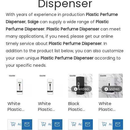
Dispenser
With years of experience in production
Plastic Perfume
Dispenser
,
Saige
can supply a wide range of
Plastic
Perfume Dispenser
.
Plastic Perfume Dispenser
can meet
many applications, if you need, please get our online
Commercial Washroom Trends 2026 Sustainability
timely service about
Plastic Perfume Dispenser
. In
Commercial washroom trends 2026 center on eco efficiency, p
addition to the product list below, you can also customize
your own unique
Plastic Perfume Dispenser
according to
your specific needs.
video
video
White
White
Black
White
Plastic
Plastic
Plastic
Plastic
300ml
300ml
300ml
Desktop
Saige Will Attend 2026 Interclean Amsterdam Exhibition
Hotel
Restaurant
Desktop
Perfume
We are delighted to inform you that we will be exhibiting at 
Add to Basket
Add to Basket
Add to Basket
Add to Basket
Perfume
Perfume
Perfume
Dispenser