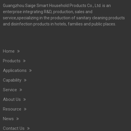
Guangzhou Saige Smart Household Products Co., Ltd. is an
enterprise integrating R&D, production, sales and
service,specializing in the production of sanitary cleaning products
and disinfection products in hotels, families and public places.
Home
Products
Applications
Capability
Service
About Us
Resource
News
Contact Us