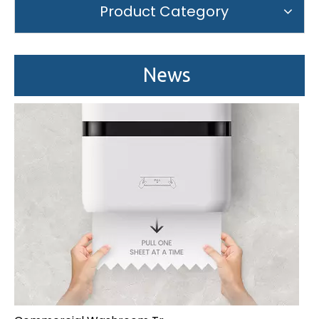
We attend the 29th Guangzhou Hotel Equipment and Supply Ex
Product Category
News