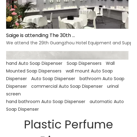
Saige is attending The 30th Guangzhou Hotel Equipment And Supply Exhibition
We attend the 29th Guangzhou Hotel Equipment and Supply Ex
hand Auto Soap Dispenser
Soap Dispensers
Wall
Mounted Soap Dispensers
wall mount Auto Soap
Dispenser
Auto Soap Dispenser
bathroom Auto Soap
Dispenser
commercial Auto Soap Dispenser
urinal
screen
hand bathroom Auto Soap Dispenser
automatic Auto
Soap Dispenser
Plastic Perfume