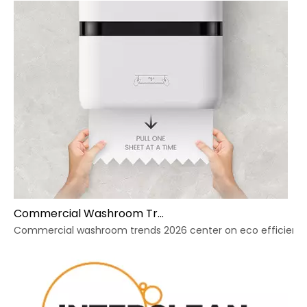
Commercial Washroom Trends 2026 Sustainability
Commercial washroom trends 2026 center on eco efficiency, p