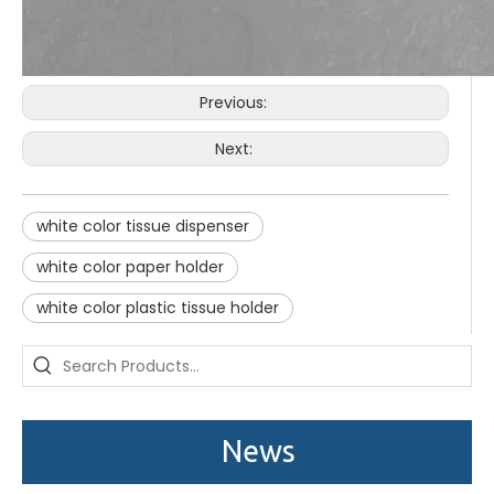
Previous:
Next:
white color tissue dispenser
white color paper holder
white color plastic tissue holder
Saige is attending The 30th Guangzhou Hotel Equipment And Supply Exhibition
We attend the 29th Guangzhou Hotel Equipment and Supply Ex
News