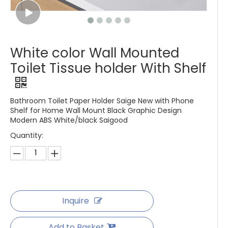
White color Wall Mounted
Toilet Tissue holder With Shelf
Bathroom Toilet Paper Holder Saige New with Phone
Shelf for Home Wall Mount Black Graphic Design
Modern ABS White/black Saigood
Quantity:
Inquire
Add to Basket