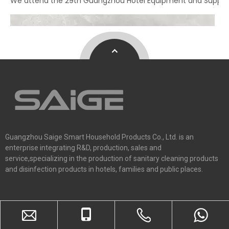
We attend the 29th Guangzhou Hotel Equipment and Supply Ex
Guangzhou Saige Smart Household Products Co., Ltd. is an
enterprise integrating R&D, production, sales and
service,specializing in the production of sanitary cleaning products
and disinfection products in hotels, families and public places.
Home