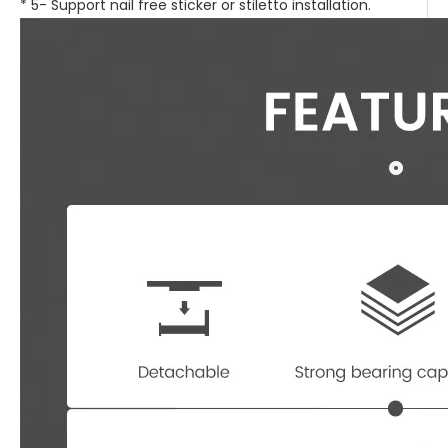
* 5- Support nail free sticker or stiletto installation.