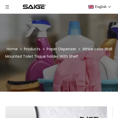
English
Home
»
Products
»
Paper Dispenser
»
White color Wall
Mounted Toilet Tissue holder With Shelf