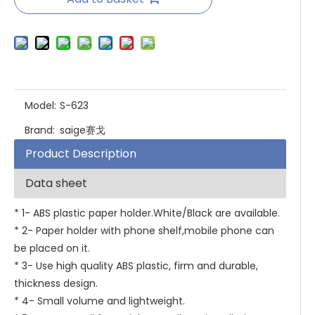
Model:
S-623
Brand:
saige赛戈
Product Description
Data sheet
* 1- ABS plastic paper holder.White/Black are available.
* 2- Paper holder with phone shelf,mobile phone can
be placed on it.
* 3- Use high quality ABS plastic, firm and durable,
thickness design.
* 4- Small volume and lightweight.