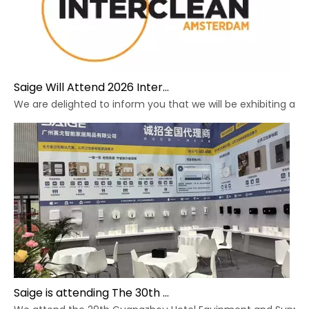
Saige Will Attend 2026 Interclean Amsterdam Exhibition
We are delighted to inform you that we will be exhibiting at 
Saige is attending The 30th Guangzhou Hotel Equipment And Supply Exhibition