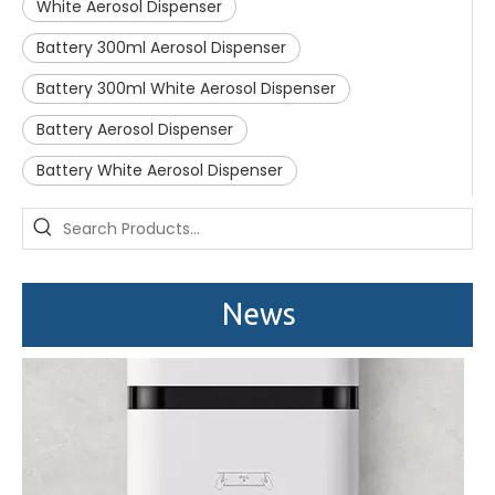
White Aerosol Dispenser
Battery 300ml Aerosol Dispenser
Battery 300ml White Aerosol Dispenser
Battery Aerosol Dispenser
Battery White Aerosol Dispenser
Saige is attending The 30th Guangzhou Hotel Equipment And Supply Exhibition
We attend the 29th Guangzhou Hotel Equipment and Supply Ex
News