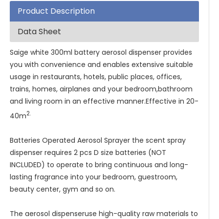
Product Description
Data Sheet
Saige white 300ml battery aerosol dispenser provides
you with convenience and enables extensive suitable
usage in restaurants, hotels, public places, offices,
trains, homes, airplanes and your bedroom,bathroom
and living room in an effective manner.Effective in 20-
2.
40m
Batteries Operated Aerosol Sprayer the scent spray
dispenser requires 2 pcs D size batteries (NOT
INCLUDED) to operate to bring continuous and long-
lasting fragrance into your bedroom, guestroom,
beauty center, gym and so on.
The aerosol dispenseruse high-quality raw materials to