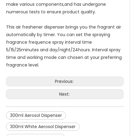
make various components,and has undergone
numerous tests to ensure product quality.
This air freshener dispenser brings you the fragrant air
automatically by timer. You can set the spraying
fragrance frequence spray interval time
5/15/25minutes and day/night/24hours. Interval spray
time and working mode can chosen at your preferring
fragrance level.
Previous:
Next:
300ml Aerosol Dispenser
300ml White Aerosol Dispenser