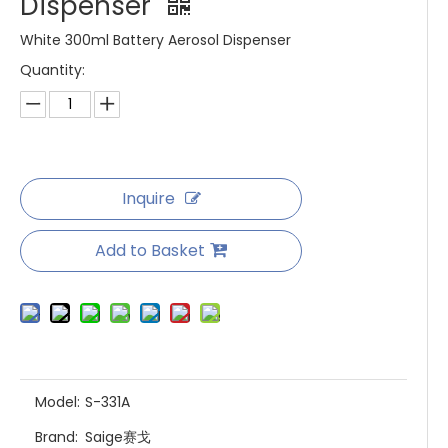
Dispenser
White 300ml Battery Aerosol Dispenser
Quantity:
Inquire
Add to Basket
Model:
S-331A
Brand:
Saige赛戈