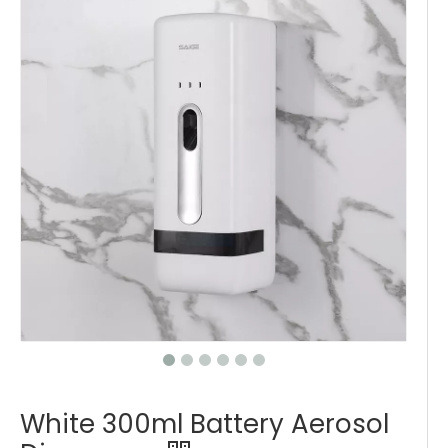
White 300ml Battery Aerosol