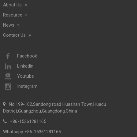
About Us
Resource
News
Contact Us
Saige Will Attend 2026 Interclean Amsterdam Exhibition
We are delighted to inform you that we will be exhibiting at 
Facebook
Linkedin
Youtube
Instagram
No.199-102,Sandong road Huashan Town,Huadu
District,Guangzhou,Guangdong,China
+86-15361281165
Whatsapp +86-15361281165