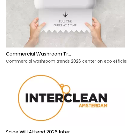
Commercial Washroom Trends 2026 Sustainability
Commercial washroom trends 2026 center on eco efficiency, p
Saige Will Attend 2026 Interclean Amsterdam Exhibition