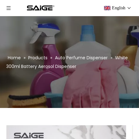
English
Home
»
Products
»
Auto Perfume Dispenser
»
White
300ml Battery Aerosol Dispenser