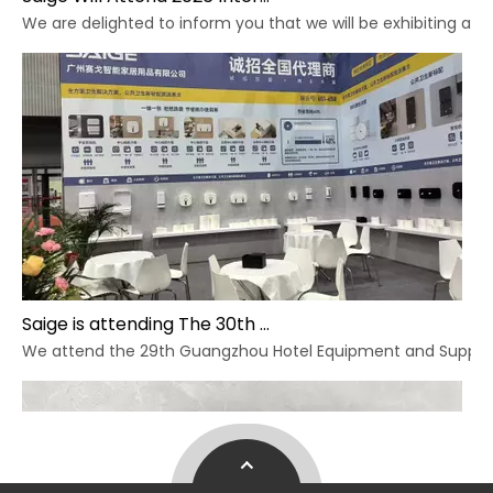
We are delighted to inform you that we will be exhibiting at 
Saige is attending The 30th Guangzhou Hotel Equipment And Supply Exhibition
We attend the 29th Guangzhou Hotel Equipment and Supply Ex