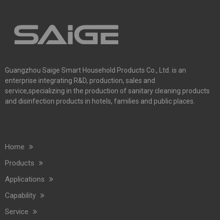
Guangzhou Saige Smart Household Products Co., Ltd. is an
enterprise integrating R&D, production, sales and
service,specializing in the production of sanitary cleaning products
and disinfection products in hotels, families and public places.
Home
Commercial Washroom Trends 2026 Sustainability
Products
Commercial washroom trends 2026 center on eco efficiency, p
Applications
Capability
Service