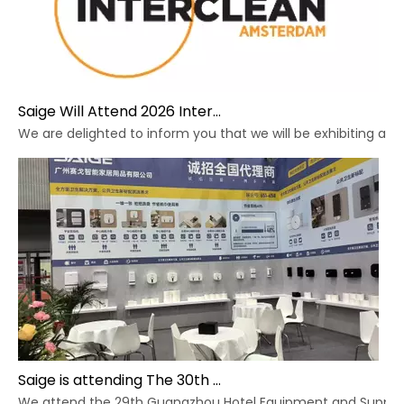
Saige Will Attend 2026 Interclean Amsterdam Exhibition
We are delighted to inform you that we will be exhibiting at 
Saige is attending The 30th Guangzhou Hotel Equipment And Supply Exhibition