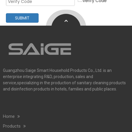
Commercial Washroom Trends 2026 Sustainability
Commercial washroom trends 2026 center on eco efficiency, p
SUBMIT
Guangzhou Saige Smart Household Products Co., Ltd. is an
enterprise integrating R&D, production, sales and
Saige Will Attend 2026 Interclean Amsterdam Exhibition
service,specializing in the production of sanitary cleaning products
We are delighted to inform you that we will be exhibiting at 
and disinfection products in hotels, families and public places.
Home
Products