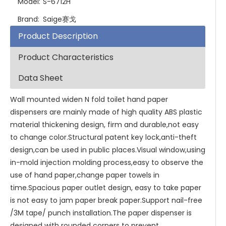
Model:
S-6712H
Brand:
Saige赛戈
Product Description
Product Characteristics
Data Sheet
Wall mounted widen N fold toilet hand paper
dispensers are mainly made of high quality ABS plastic
material thickening design, firm and durable,not easy
to change color.Structural patent key lock,anti-theft
design,can be used in public places.Visual window,using
in-mold injection molding process,easy to observe the
use of hand paper,change paper towels in
time.Spacious paper outlet design, easy to take paper
is not easy to jam paper break paper.Support nail-free
/3M tape/ punch installation.The paper dispenser is
designed with rounded corners to prevent