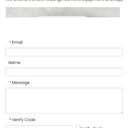
We attend the 29th Guangzhou Hotel Equipment and Supply Ex
Email
*
Name
Message
*
Verify Code
*