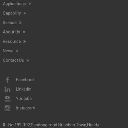
Applications
Capability
Service
About Us
Resource
News
Contact Us
Facebook
Linkedin
Youtube
Instagram
No.199-102,Sandong road Huashan Town,Huadu