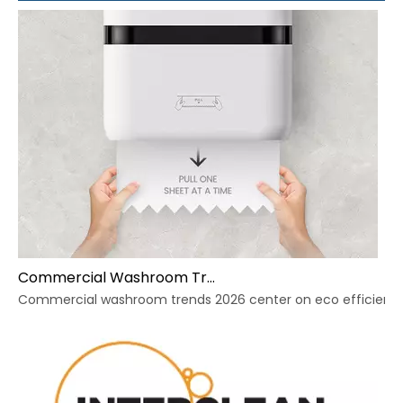
Commercial Washroom Trends 2026 Sustainability
Commercial washroom trends 2026 center on eco efficiency, p