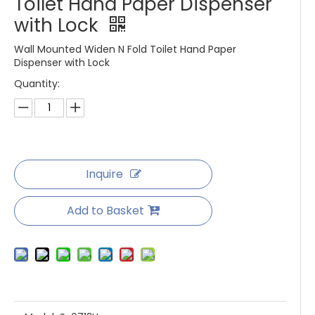
Toilet Hand Paper Dispenser
with Lock
Wall Mounted Widen N Fold Toilet Hand Paper
Dispenser with Lock
Quantity:
Inquire
Add to Basket