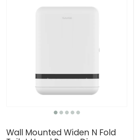
Wall Mounted Widen N Fold