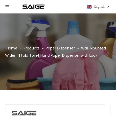
English
Home
»
Products
»
Paper Dispenser
»
Wall Mounted
Widen N Fold Toilet Hand Paper Dispenser with Lock