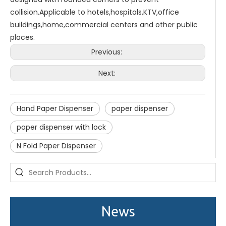
collision.Applicable to hotels,hospitals,KTV,office
buildings,home,commercial centers and other public
places.
Previous:
Next:
Hand Paper Dispenser
paper dispenser
paper dispenser with lock
Saige is attending The 30th Guangzhou Hotel Equipment And Supply Exhibition
N Fold Paper Dispenser
We attend the 29th Guangzhou Hotel Equipment and Supply Ex
News