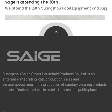
Saige is attending The 30th Guangzhou Hotel Equipment And Supply Exhibition
We attend the 29th Guangzhou Hotel Equipment and Supply Ex
Guangzhou Saige Smart Household Products Co., Ltd. is an
enterprise integrating R&D, production, sales and
service,specializing in the production of sanitary cleaning products
and disinfection products in hotels, families and public places.