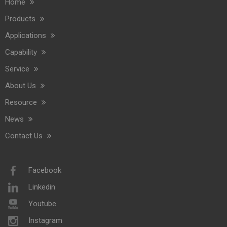
Home
Commercial Washroom Trends 2026 Sustainability
Products
Commercial washroom trends 2026 center on eco efficiency, p
Applications
Capability
Service
About Us
Resource
News
Contact Us
Saige Will Attend 2026 Interclean Amsterdam Exhibition
We are delighted to inform you that we will be exhibiting at 
Facebook
Linkedin
Youtube
Instagram