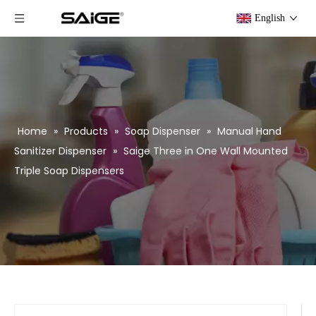
English
Home
»
Products
»
Soap Dispenser
»
Manual Hand
Sanitizer Dispenser
»
Saige Three in One Wall Mounted
Triple Soap Dispensers