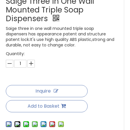
Saige Three in One Wall
Mounted Triple Soap
Dispensers
Saige three in one wall mounted triple soap
dispensers has appearance patent and structure
patent lock.It's use high quality ABS plastic,strong and
durable, not easy to change color.
Quantity:
Inquire
Add to Basket