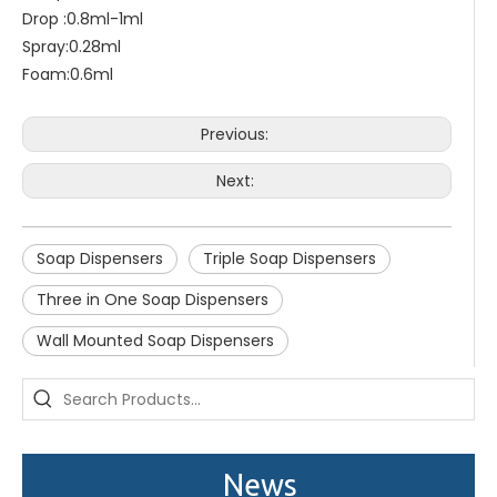
Drop :0.8ml-1ml
Spray:0.28ml
Foam:0.6ml
Previous:
Next:
Soap Dispensers
Triple Soap Dispensers
Three in One Soap Dispensers
Wall Mounted Soap Dispensers
Saige is attending The 30th Guangzhou Hotel Equipment And Supply Exhibition
We attend the 29th Guangzhou Hotel Equipment and Supply Ex
News