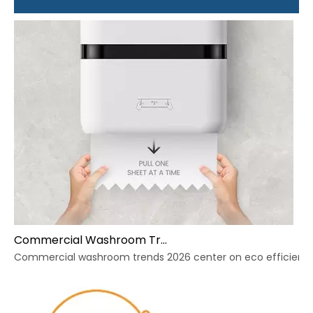
Commercial Washroom Trends 2026 Sustainability
Commercial washroom trends 2026 center on eco efficiency, p