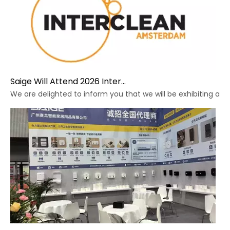
Saige Will Attend 2026 Interclean Amsterdam Exhibition
We are delighted to inform you that we will be exhibiting at 