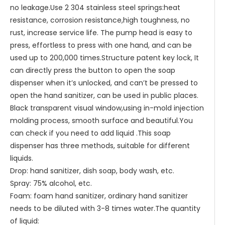
no leakage.Use 2 304 stainless steel springs:heat
resistance, corrosion resistance,high toughness, no
rust, increase service life. The pump head is easy to
press, effortless to press with one hand, and can be
used up to 200,000 times.Structure patent key lock, It
can directly press the button to open the soap
dispenser when it’s unlocked, and can’t be pressed to
open the hand sanitizer, can be used in public places.
Black transparent visual window,using in-mold injection
molding process, smooth surface and beautiful.You
can check if you need to add liquid .This soap
dispenser has three methods, suitable for different
liquids.
Drop: hand sanitizer, dish soap, body wash, etc.
Spray: 75% alcohol, etc.
Foam: foam hand sanitizer, ordinary hand sanitizer
needs to be diluted with 3-8 times water.The quantity
of liquid: