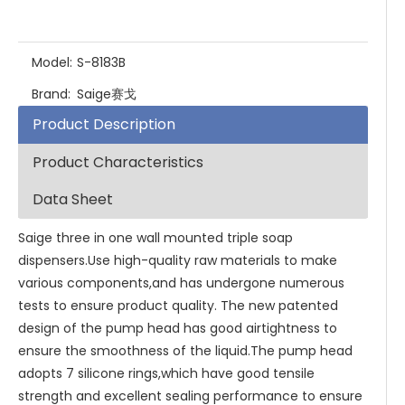
Model:
S-8183B
Brand:
Saige赛戈
Product Description
Product Characteristics
Data Sheet
Saige three in one wall mounted triple soap
dispensers.Use high-quality raw materials to make
various components,and has undergone numerous
tests to ensure product quality. The new patented
design of the pump head has good airtightness to
ensure the smoothness of the liquid.The pump head
adopts 7 silicone rings,which have good tensile
strength and excellent sealing performance to ensure