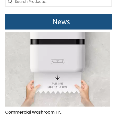
News
Commercial Washroom Trends 2026 Sustainability