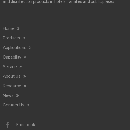
and disinfection products in hotels, families and public places.
Home
Commercial Washroom Trends 2026 Sustainability
Products
Commercial washroom trends 2026 center on eco efficiency, p
Applications
Capability
Service
About Us
Resource
News
Contact Us
Saige Will Attend 2026 Interclean Amsterdam Exhibition
We are delighted to inform you that we will be exhibiting at 
Facebook