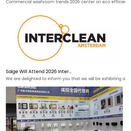
Commercial washroom trends 2026 center on eco efficiency, p
Saige Will Attend 2026 Interclean Amsterdam Exhibition
We are delighted to inform you that we will be exhibiting at 