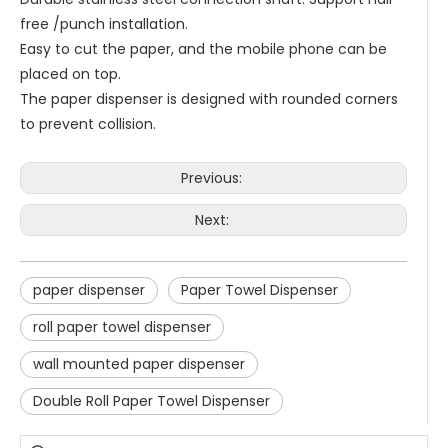
free /punch installation.
Easy to cut the paper, and the mobile phone can be
placed on top.
The paper dispenser is designed with rounded corners
to prevent collision.
Previous:
Next:
paper dispenser
Paper Towel Dispenser
roll paper towel dispenser
wall mounted paper dispenser
Double Roll Paper Towel Dispenser
Saige is attending The 30th Guangzhou Hotel Equipment And Supply Exhibition
We attend the 29th Guangzhou Hotel Equipment and Supply Ex