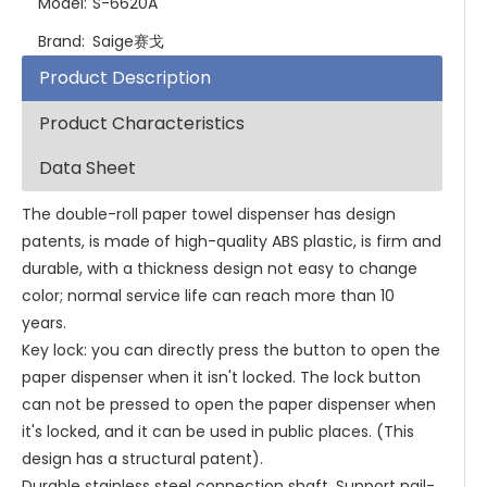
Model:
S-6620A
Brand:
Saige赛戈
Product Description
Product Characteristics
Data Sheet
The double-roll paper towel dispenser has design
patents, is made of high-quality ABS plastic, is firm and
durable, with a thickness design not easy to change
color; normal service life can reach more than 10
years.
Key lock: you can directly press the button to open the
paper dispenser when it isn't locked. The lock button
can not be pressed to open the paper dispenser when
it's locked, and it can be used in public places. (This
design has a structural patent).
Durable stainless steel connection shaft. Support nail-