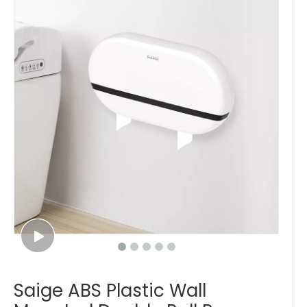
Saige ABS Plastic Wall