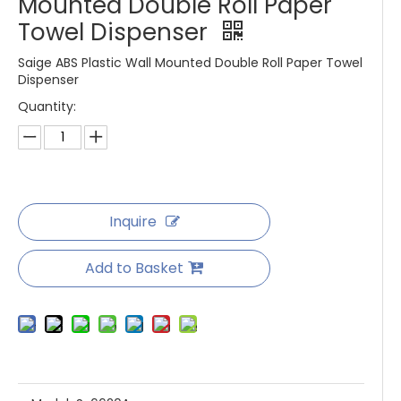
Mounted Double Roll Paper
Towel Dispenser
Saige ABS Plastic Wall Mounted Double Roll Paper Towel
Dispenser
Quantity:
Inquire
Add to Basket