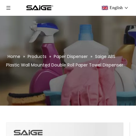
English
Home
»
Products
»
Paper Dispenser
»
Saige ABS
Plastic Wall Mounted Double Roll Paper Towel Dispenser