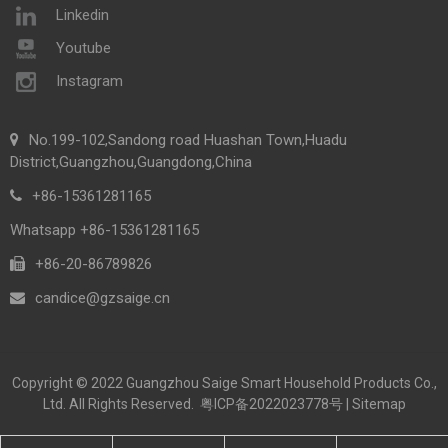
Linkedin
Youtube
Instagram
No.199-102,Sandong road Huashan Town,Huadu
District,Guangzhou,Guangdong,China
+86-15361281165
Whatsapp +86-15361281165
+86-20-86789826​​​​​​​
candice@gzsaige.cn

Copyright © 2022 Guangzhou Saige Smart Household Products Co.,
Ltd. All Rights Reserved.
粤ICP备2022023778号
|
Sitemap