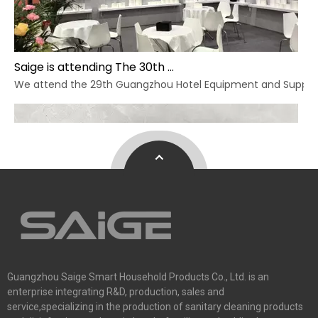
Saige is attending The 30th Guangzhou Hotel Equipment And Supply Exhibition
We attend the 29th Guangzhou Hotel Equipment and Supply Ex
Guangzhou Saige Smart Household Products Co., Ltd. is an
enterprise integrating R&D, production, sales and
service,specializing in the production of sanitary cleaning products