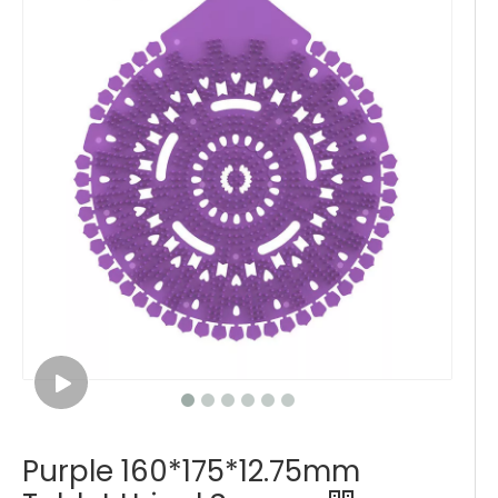
Purple 160*175*12.75mm