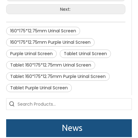
Next:
160*175*12.75mm Urinal Screen
160*175*12.75mm Purple Urinal Screen
Purple Urinal Screen
Tablet Urinal Screen
Tablet 160*175*12.75mm Urinal Screen
Tablet 160*175*12.75mm Purple Urinal Screen
Tablet Purple Urinal Screen
Saige is attending The 30th Guangzhou Hotel Equipment And Supply Exhibition
We attend the 29th Guangzhou Hotel Equipment and Supply Ex
News