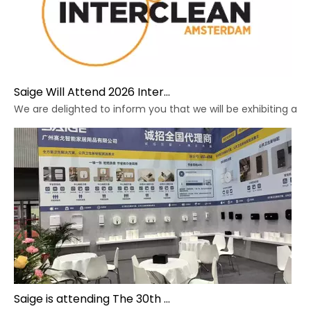
Saige Will Attend 2026 Interclean Amsterdam Exhibition
We are delighted to inform you that we will be exhibiting at 
Saige is attending The 30th Guangzhou Hotel Equipment And Supply Exhibition