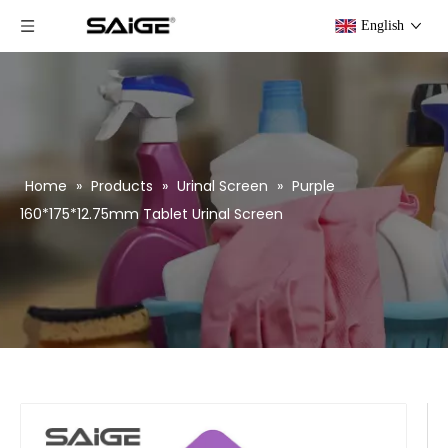
English
Home
»
Products
»
Urinal Screen
»
Purple
160*175*12.75mm Tablet Urinal Screen