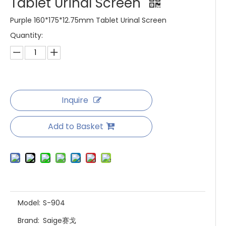
Tablet Urinal Screen
Purple 160*175*12.75mm Tablet Urinal Screen
Quantity:
Inquire
Add to Basket
Model:
S-904
Brand:
Saige赛戈