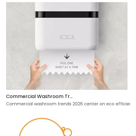
Commercial Washroom Trends 2026 Sustainability
Commercial washroom trends 2026 center on eco efficiency, p