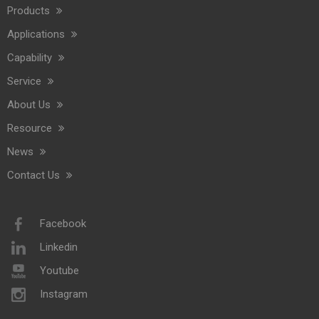
Commercial Washroom Trends 2026 Sustainability
Products
Commercial washroom trends 2026 center on eco efficiency, p
Applications
Capability
Service
About Us
Resource
News
Contact Us
Saige Will Attend 2026 Interclean Amsterdam Exhibition
We are delighted to inform you that we will be exhibiting at 
Facebook
Linkedin
Youtube
Instagram