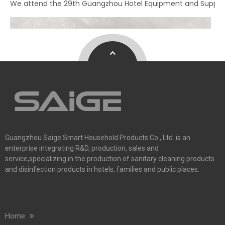
We attend the 29th Guangzhou Hotel Equipment and Supply Ex
Guangzhou Saige Smart Household Products Co., Ltd. is an
enterprise integrating R&D, production, sales and
service,specializing in the production of sanitary cleaning products
and disinfection products in hotels, families and public places.
Home