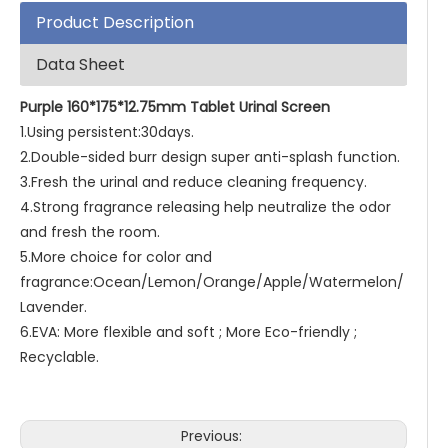
Product Description
Data Sheet
Purple 160*175*12.75mm Tablet Urinal Screen
1.Using persistent:30days.
2.Double-sided burr design super anti-splash function.
3.Fresh the urinal and reduce cleaning frequency.
4.Strong fragrance releasing help neutralize the odor
and fresh the room.
5.More choice for color and
fragrance:Ocean/Lemon/Orange/Apple/Watermelon/
Lavender.
6.EVA: More flexible and soft ; More Eco-friendly ;
Recyclable.
Previous: