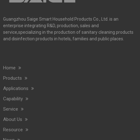
Guangzhou Saige Smart Household Products Co., Ltd. is an
enterprise integrating R&D, production, sales and
service,specializing in the production of sanitary cleaning products
and disinfection products in hotels, families and public places.
Home
Products
Applications
Capability
Service
About Us
Resource
News