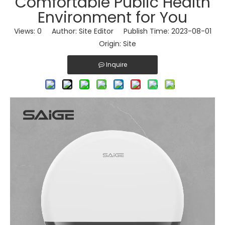
Comfortable Public Health
Environment for You
Views:
0
Author: Site Editor Publish Time: 2023-08-01
Origin:
Site
Inquire