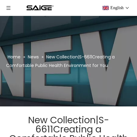
English
Home
»
News
»
New Collection|S-6611Creating a
Comfortable Public Health Environment for You
New Collection|S-
6611Creating a