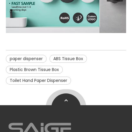
paper dispenser
ABS Tissue Box
Plastic Brown Tissue Box
Toilet Hand Paper Dispenser