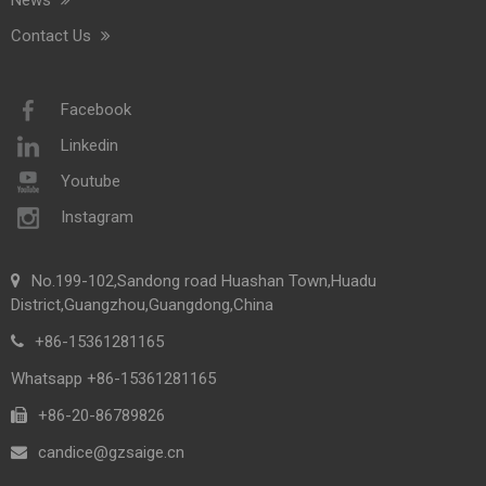
Contact Us
Facebook
Linkedin
Youtube
Instagram
No.199-102,Sandong road Huashan Town,Huadu
District,Guangzhou,Guangdong,China
+86-15361281165
Whatsapp +86-15361281165
+86-20-86789826​​​​​​​
candice@gzsaige.cn
