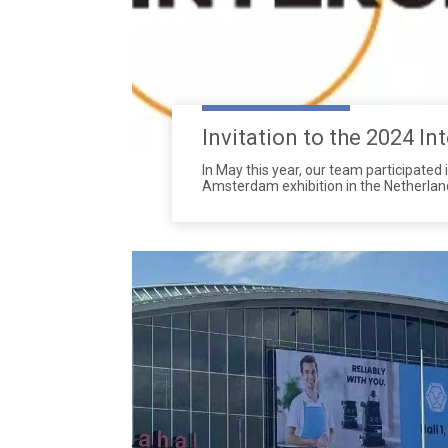
In May this year, our team participated 
Amsterdam exhibition in the Netherland
one of the most important international
cleaning industry, attracting experts, 
professionals from around the world.
latest cleaning technologies and solutio
receiving widespread attention and ac
attracted a large number of visitors w
interest in our newly soap dispensers,p
screens etc.