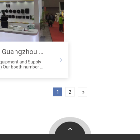
Saige Attended The 29th Guangzhou Hotel Equipment And Supply Exhibition
Equipment and Supply
) Our booth number is
anton Fair
angzhou City,
1
2
»