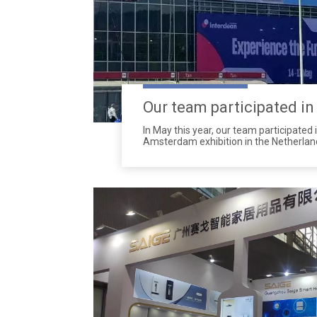
In May this year, our team participated 
Amsterdam exhibition in the Netherland
one of the most important international
cleaning industry, attracting experts, 
professionals from around the world.
latest cleaning technologies and solutio
receiving widespread attention and ac
attracted a large number of visitors w
interest in our newly soap dispensers,p
screens etc.