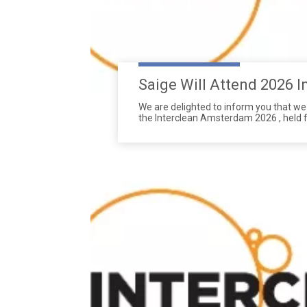
We are delighted to inform you that we w
the Interclean Amsterdam 2026 , held f
17th, 2026