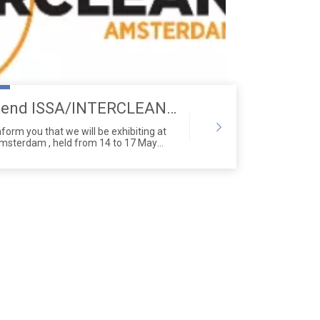
Saige Will Attend ISSA/INTERCLEAN Exhibition
nform you that we will be exhibiting at
Amsterdam , held from 14 to 17 May