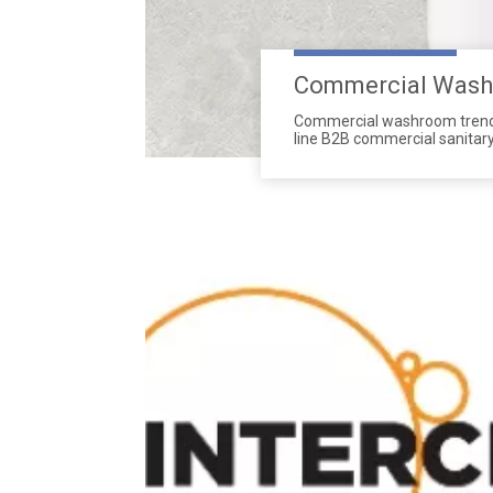
Commercial Washr
Commercial washroom trends 
line B2B commercial sanitar
Wholesalers prioritize durab
project standards.
Made of reinforced ABS and s
combining touchless hygiene
We supply customized B2B co
sustainable restroom soluti