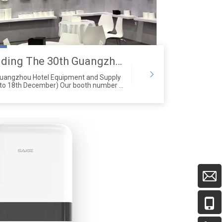
Saige is attending The 30th Guangzhou Hotel Equipment And Supply Exhibition
Guangzhou Hotel Equipment and Supply
 to 18th December) Our booth number is
2 Zone A.Address:Canton Fair
g Zhong Road, Guangzhou City,
 China)