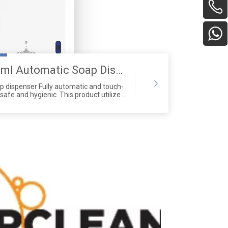
Improved 600ml Automatic Soap Dispenser
 dispenser Fully automatic and touch-
safe and hygienic. This product utilize a
ton pump head with a lifespan
ing other products on the market. Normal
hick liquids.The soap dispenser is made
aterials,and its simple design is more
bathroom.