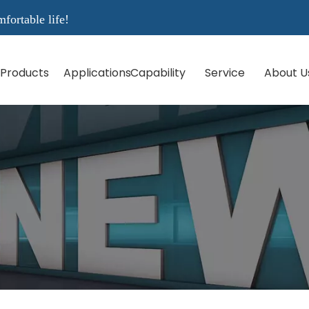
rtable life!
Products
Applications
Capability
Service
About U