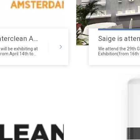
Saige Will Attend 2026 Interclean Amsterdam Exhibition
ill be exhibiting at
We attend the 29th 
rom April 14th to
Exhibition(from 16th
651 to 656 in Hall 2.
Complex(380 Yuejian
Guangdong Province,