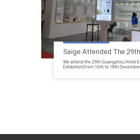
We attend the 29th Guangzhou Hotel 
Exhibition(from 16th to 18th December
651 to 656 in Hall 2.2 Zone A.Address:C
Complex(380 Yuejiang Zhong Road, Gu
Guangdong Province, China)