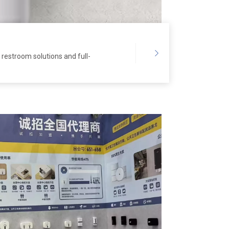
restroom solutions and full-
et hotel, office and airport
ap and paper waste,
stock market-leading