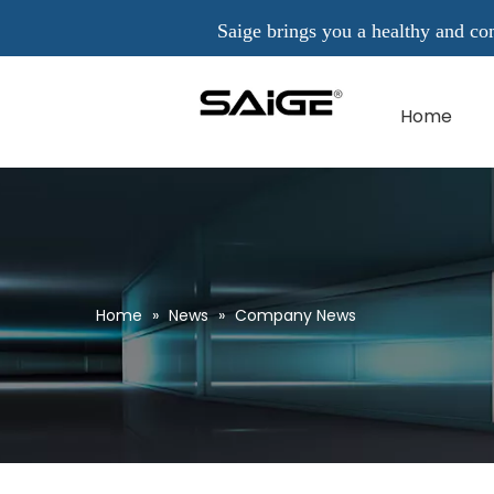
Saige brings you a healthy and comfo
Home
Home
»
News
»
Company News