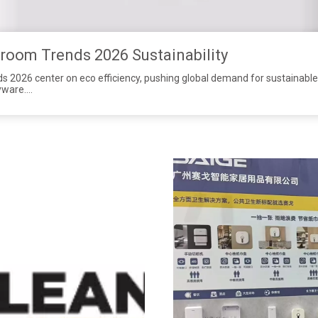
oom Trends 2026 Sustainability
2026 center on eco efficiency, pushing global demand for sustainable 
yware.
le wholesale soap dispensers and touchless paper towel dispensers to me
tainless steel, our sensor dispensers feature precise dosing to cut so
 with low long-term costs.
mmercial sanitaryware with OEM & ODM support, helping distributors 
ons and seize orders under 2026 ESG commercial washroom trends.