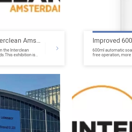
Invitation to the 2024 Interclean Amsterdam Exhibition - Shanghai Show
in the Interclean
600ml automatic soap
s.This exhibition is
free operation, more 
 events in the
high-performance pis
companies, and
significantly exceed
 We showcased the
discharge even with t
ns at this event,
of premium ABS raw m
claim.Our booth
compatible with the 
ho showed great
aper dispensers,urinal