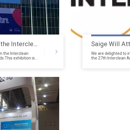
Our team participated in the Interclean Amsterdam exhibition
in the Interclean
We are delighted to i
s.This exhibition is
the 27th Interclean 
 events in the
2024.
companies, and
 We showcased the
ns at this event,
claim.Our booth
ho showed great
aper dispensers,urinal