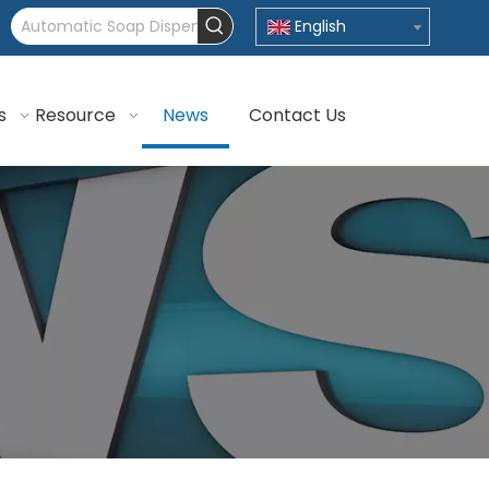
English
s
Resource
News
Contact Us