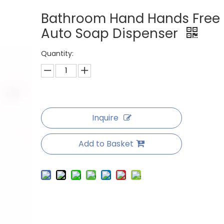
Bathroom Hand Hands Free
Auto Soap Dispenser
Quantity:
Inquire
Add to Basket