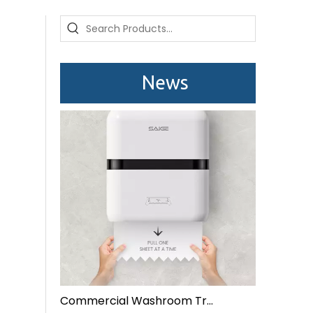
Saige is attending The 30th Guangzhou Hotel Equipment And Supply Exhibition
We attend the 29th Guangzhou Hotel Equipment and 
News
Commercial Washroom Trends 2026 Sustainability