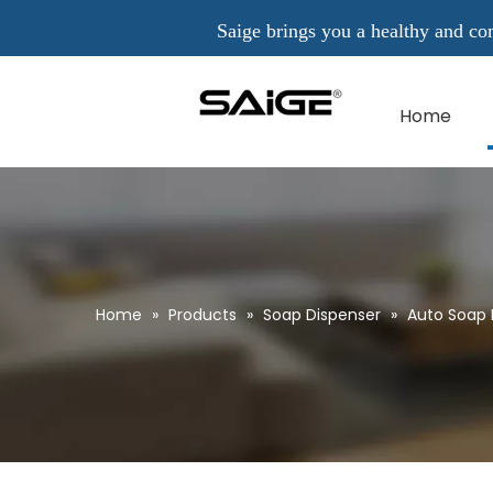
Saige brings you a healthy and comfo
Home
Home
»
Products
»
Soap Dispenser
»
Auto Soap 