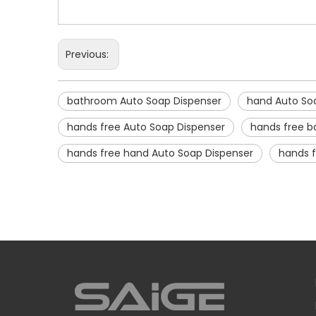
Previous:
bathroom Auto Soap Dispenser
hand Auto So
hands free Auto Soap Dispenser
hands free b
hands free hand Auto Soap Dispenser
hands 