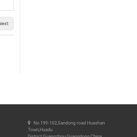
We attend the 29th Guangzhou Hotel Equipment and 
Next:
Commercial Washroom Trends 2026 Sustainability
Commercial washroom trends 2026 center on eco effi
No.199-102,Sandong road Huashan
Town,Huadu
District,Guangzhou,Guangdong,China