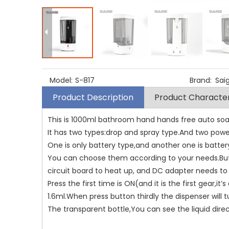
Model:
S-817
Brand:
Sa
Product Description
Product Character
This is 1000ml bathroom hand hands free auto soa
It has two types:drop and spray type.And two powe
One is only battery type,and another one is batte
You can choose them according to your needs.But
circuit board to heat up, and DC adapter needs to 
Press the first time is ON(and it is the first gear,i
1.6ml.When press button thirdly the dispenser will t
The transparent bottle,You can see the liquid direc