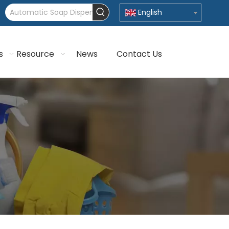
English
s
Resource
News
Contact Us