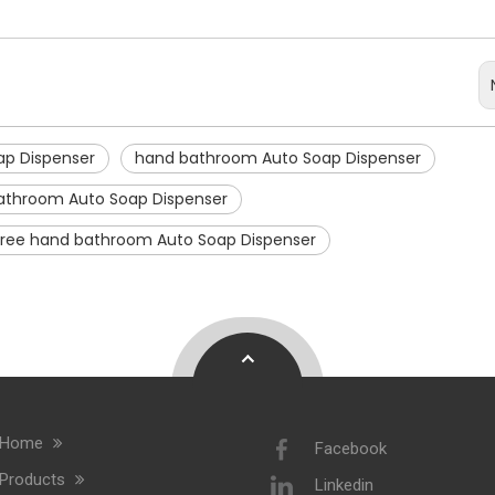
ap Dispenser
hand bathroom Auto Soap Dispenser
athroom Auto Soap Dispenser
free hand bathroom Auto Soap Dispenser
Home
Facebook
Products
Linkedin