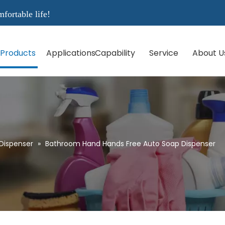
rtable life!
Products
Applications
Capability
Service
About U
Dispenser
»
Bathroom Hand Hands Free Auto Soap Dispenser