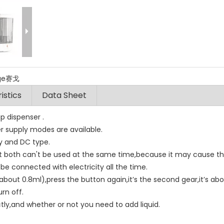
ige赛戈
istics
Data Sheet
p dispenser .
r supply modes are available.
ry and DC type.
 both can't be used at the same time,because it may cause t
be connected with electricity all the time.
t’s about 0.8ml),press the button again,it’s the second gear,it’s ab
urn off.
tly,and whether or not you need to add liquid.