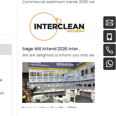
Commercial washroom trends 2026 center on eco effi
Saige Will Attend 2026 Interclean Amsterdam Exhibition
We are delighted to inform you that we will be exhib
he
out
Saige is attending The 30th Guangzhou Hotel Equipment And Supply Exhibition